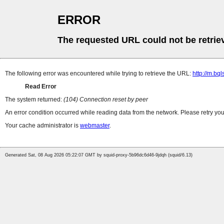
ERROR
The requested URL could not be retrie
The following error was encountered while trying to retrieve the URL:
http://m.bql
Read Error
The system returned:
(104) Connection reset by peer
An error condition occurred while reading data from the network. Please retry you
Your cache administrator is
webmaster
.
Generated Sat, 08 Aug 2026 05:22:07 GMT by squid-proxy-5b96dc6d46-9jdqh (squid/6.13)