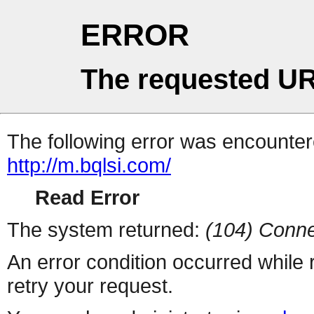
ERROR
The requested UR
The following error was encountere
http://m.bqlsi.com/
Read Error
The system returned:
(104) Conne
An error condition occurred while
retry your request.