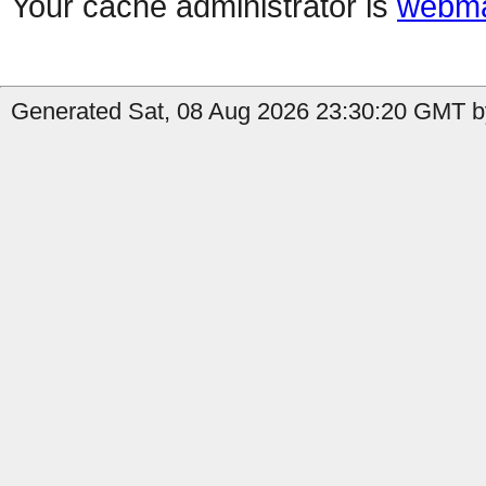
Your cache administrator is
webma
Generated Sat, 08 Aug 2026 23:30:20 GMT b